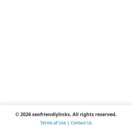
© 2026 seofriendlylinks. All rights reserved.
Terms of Use
|
Contact Us