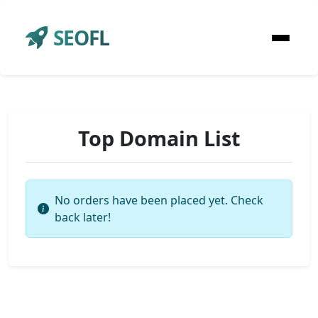
SEOFL
Top Domain List
No orders have been placed yet. Check
back later!