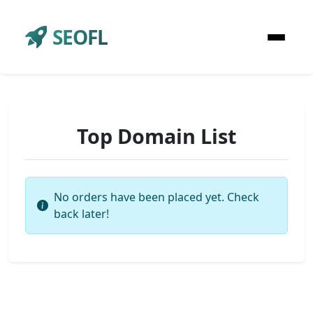
SEOFL
Top Domain List
No orders have been placed yet. Check
back later!