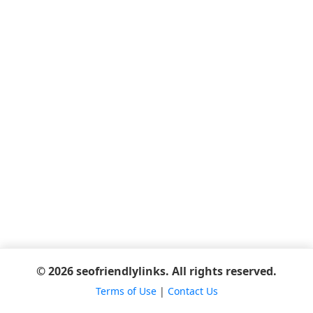
© 2026 seofriendlylinks. All rights reserved.
Terms of Use
|
Contact Us