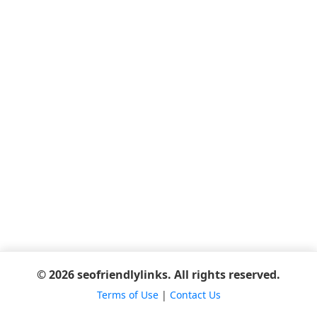
© 2026 seofriendlylinks. All rights reserved.
Terms of Use
|
Contact Us