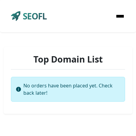
SEOFL
Top Domain List
No orders have been placed yet. Check
back later!