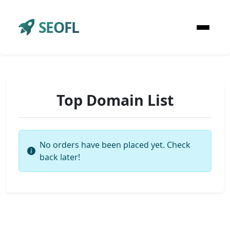
SEOFL
Top Domain List
No orders have been placed yet. Check
back later!