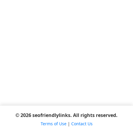
© 2026 seofriendlylinks. All rights reserved.
Terms of Use
|
Contact Us