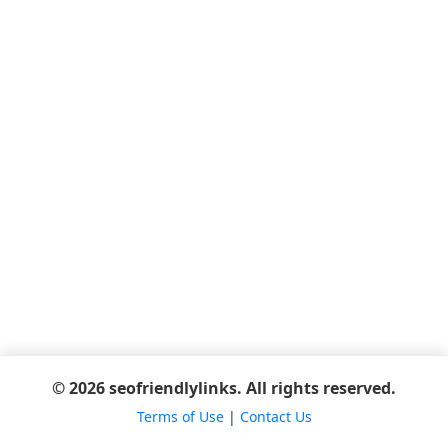
© 2026 seofriendlylinks. All rights reserved.
Terms of Use
|
Contact Us