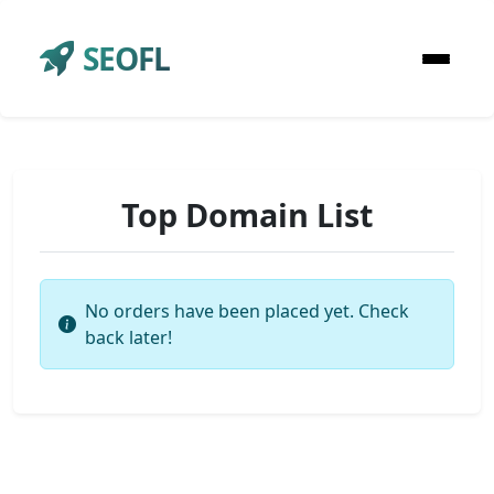
SEOFL
Top Domain List
No orders have been placed yet. Check
back later!