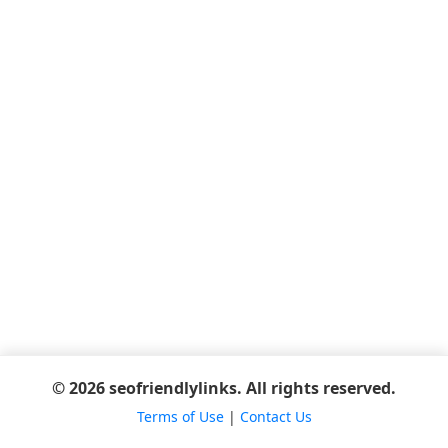
© 2026 seofriendlylinks. All rights reserved.
Terms of Use
|
Contact Us