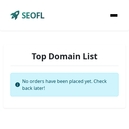
SEOFL
Top Domain List
No orders have been placed yet. Check
back later!