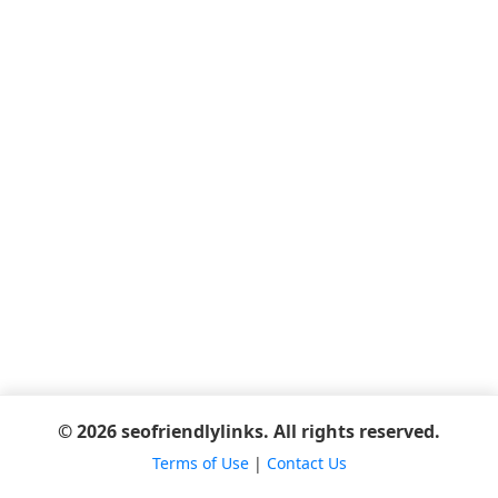
© 2026 seofriendlylinks. All rights reserved.
Terms of Use
|
Contact Us