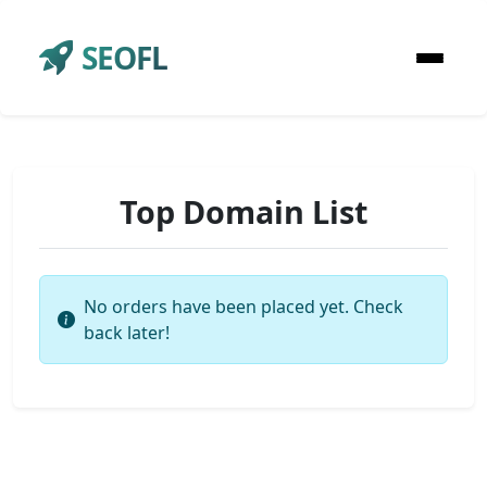
SEOFL
Top Domain List
No orders have been placed yet. Check
back later!