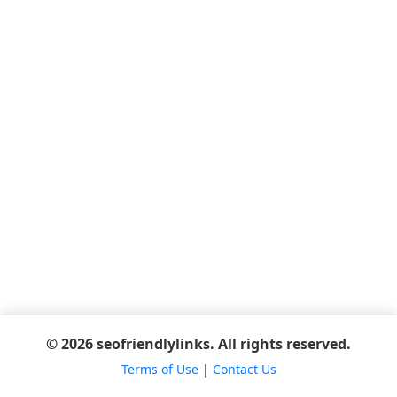
© 2026 seofriendlylinks. All rights reserved.
Terms of Use
|
Contact Us