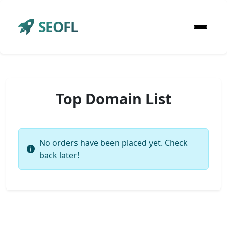
SEOFL
Top Domain List
No orders have been placed yet. Check
back later!