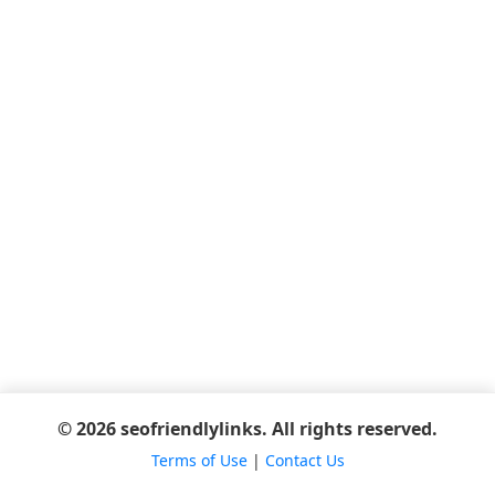
© 2026 seofriendlylinks. All rights reserved.
Terms of Use
|
Contact Us