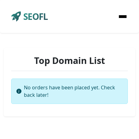
SEOFL
Top Domain List
No orders have been placed yet. Check
back later!