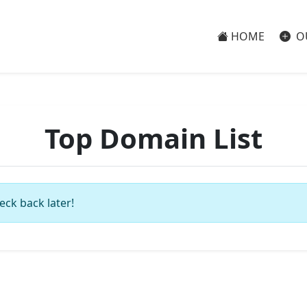
HOME
O
Top Domain List
eck back later!