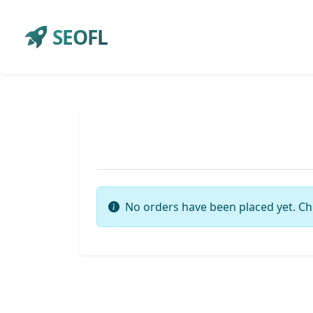
SEOFL
No orders have been placed yet. Ch