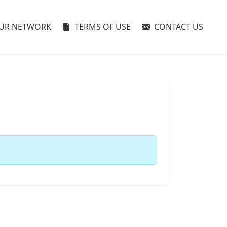
UR NETWORK
TERMS OF USE
CONTACT US