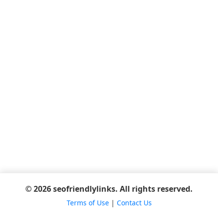
© 2026 seofriendlylinks. All rights reserved.
Terms of Use
|
Contact Us