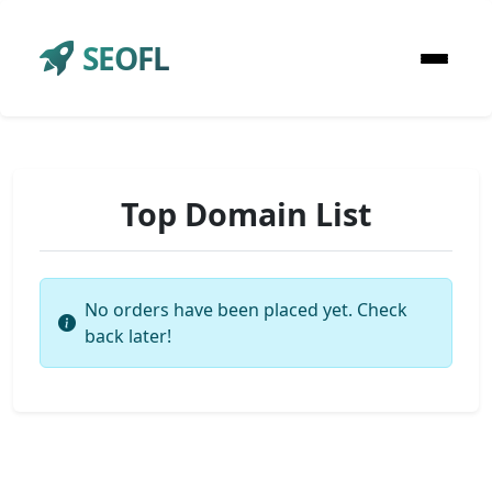
SEOFL
Top Domain List
No orders have been placed yet. Check
back later!