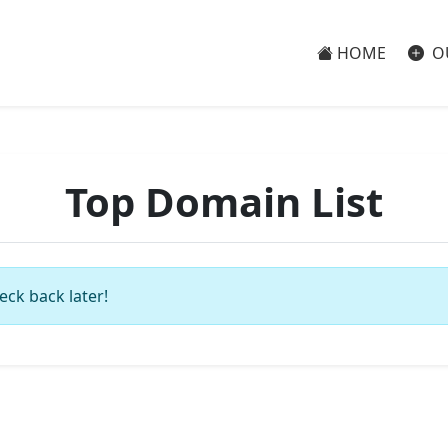
HOME
O
Top Domain List
eck back later!