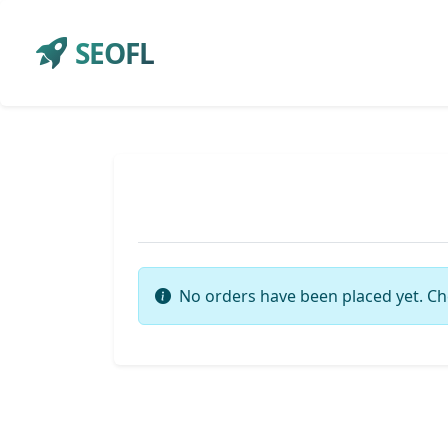
SEOFL
No orders have been placed yet. Ch