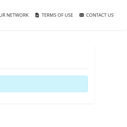
UR NETWORK
TERMS OF USE
CONTACT US