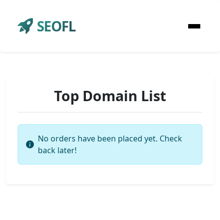
SEOFL
Top Domain List
No orders have been placed yet. Check
back later!