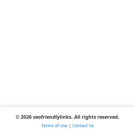
© 2026 seofriendlylinks. All rights reserved.
Terms of Use
|
Contact Us