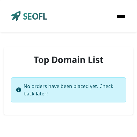
SEOFL
Top Domain List
No orders have been placed yet. Check
back later!