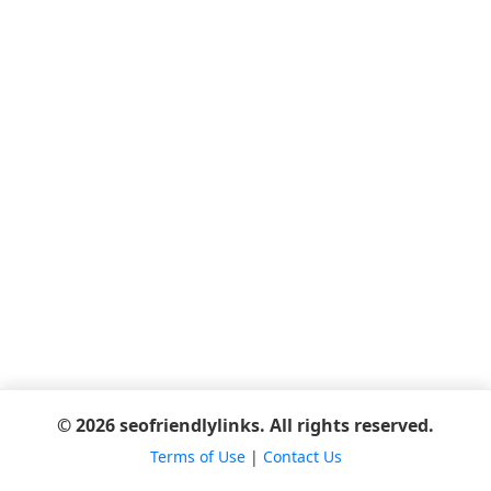
© 2026 seofriendlylinks. All rights reserved.
Terms of Use
|
Contact Us