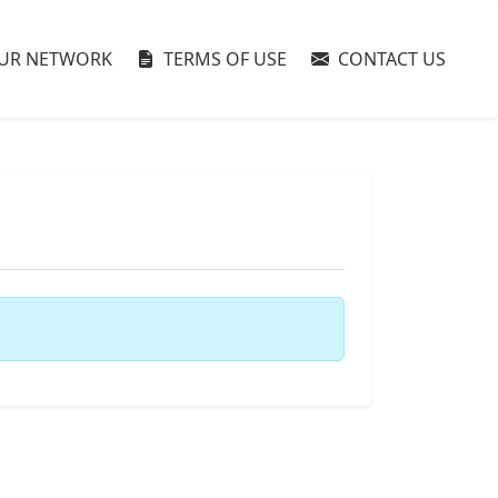
UR NETWORK
TERMS OF USE
CONTACT US