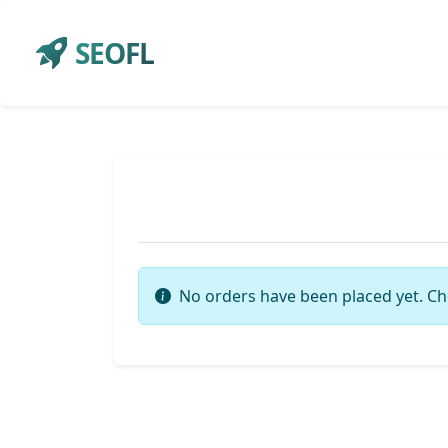
SEOFL
No orders have been placed yet. Ch