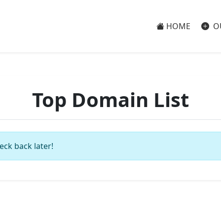
HOME
O
Top Domain List
eck back later!