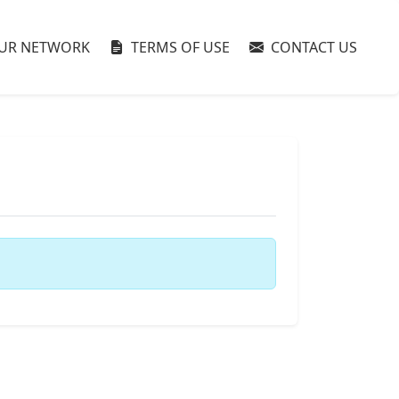
UR NETWORK
TERMS OF USE
CONTACT US