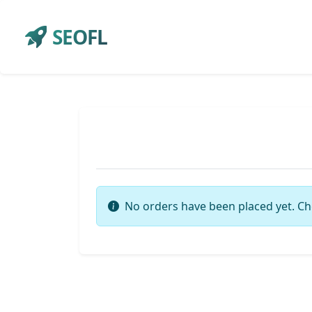
SEOFL
No orders have been placed yet. Ch