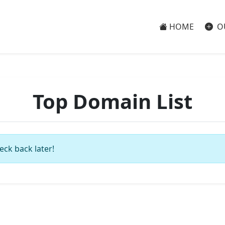
HOME
O
Top Domain List
eck back later!