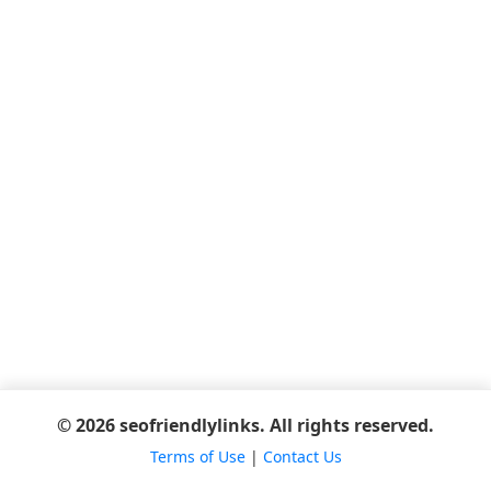
© 2026 seofriendlylinks. All rights reserved.
Terms of Use
|
Contact Us