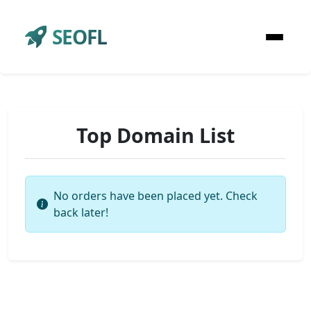
SEOFL
Top Domain List
No orders have been placed yet. Check
back later!