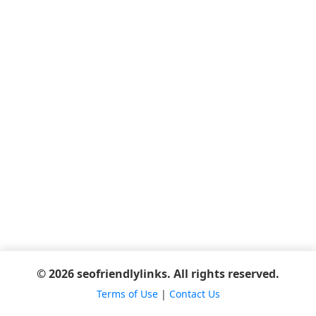
© 2026 seofriendlylinks. All rights reserved.
Terms of Use
|
Contact Us