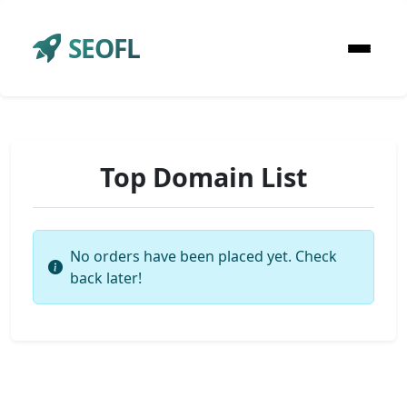
SEOFL
Top Domain List
No orders have been placed yet. Check
back later!