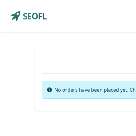
SEOFL
No orders have been placed yet. Ch