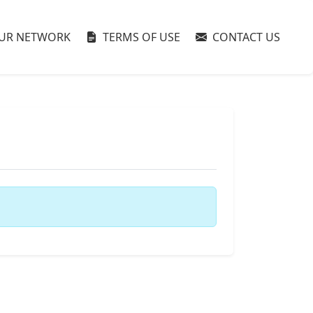
UR NETWORK
TERMS OF USE
CONTACT US