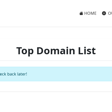
HOME
O
Top Domain List
eck back later!