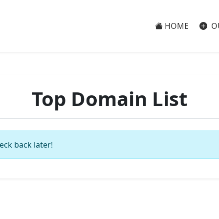
HOME
O
Top Domain List
eck back later!