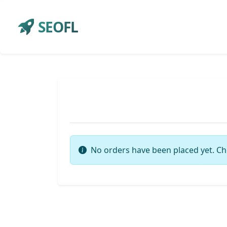
SEOFL
No orders have been placed yet. Ch