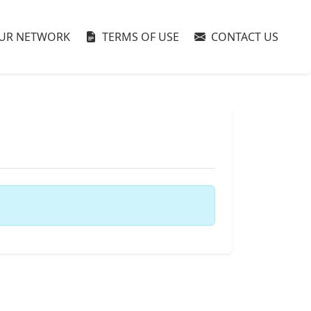
UR NETWORK
TERMS OF USE
CONTACT US