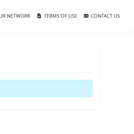
UR NETWORK
TERMS OF USE
CONTACT US