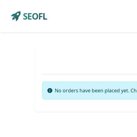
SEOFL
No orders have been placed yet. Ch