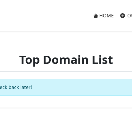
HOME
O
Top Domain List
eck back later!