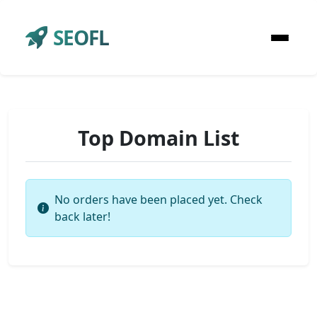
SEOFL
Top Domain List
No orders have been placed yet. Check
back later!