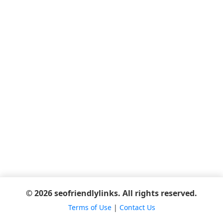
© 2026 seofriendlylinks. All rights reserved.
Terms of Use
|
Contact Us