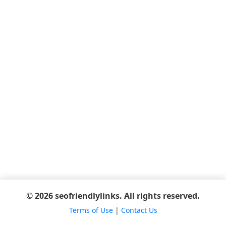
© 2026 seofriendlylinks. All rights reserved.
Terms of Use
|
Contact Us