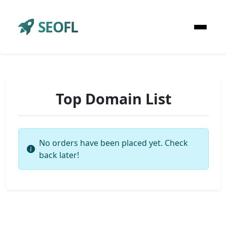
SEOFL
Top Domain List
No orders have been placed yet. Check
back later!