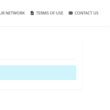
UR NETWORK
TERMS OF USE
CONTACT US