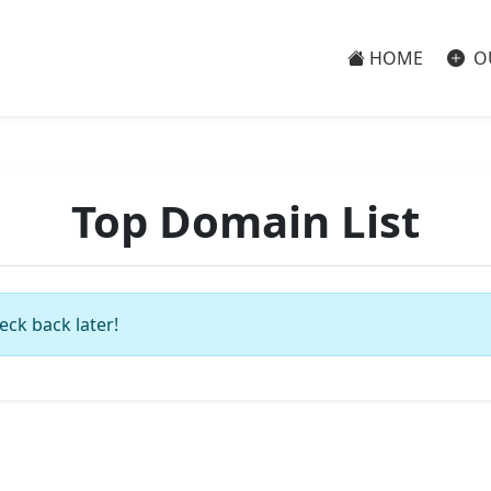
HOME
O
Top Domain List
eck back later!