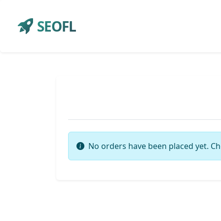
SEOFL
No orders have been placed yet. Ch