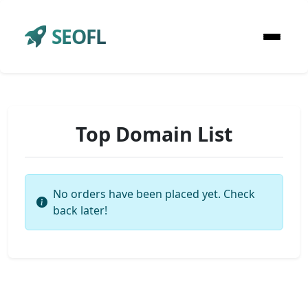
SEOFL
Top Domain List
No orders have been placed yet. Check
back later!