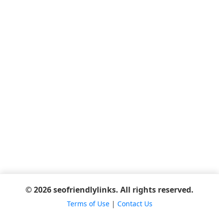
© 2026 seofriendlylinks. All rights reserved.
Terms of Use
|
Contact Us