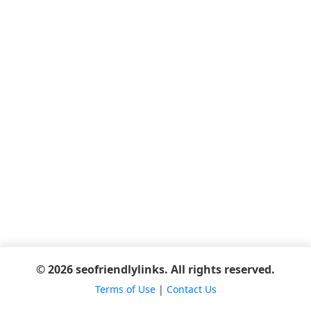
© 2026 seofriendlylinks. All rights reserved.
Terms of Use
|
Contact Us