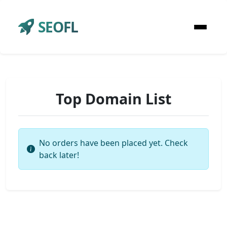
SEOFL
Top Domain List
No orders have been placed yet. Check
back later!