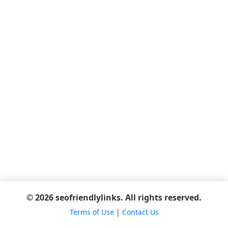
© 2026 seofriendlylinks. All rights reserved.
Terms of Use
|
Contact Us