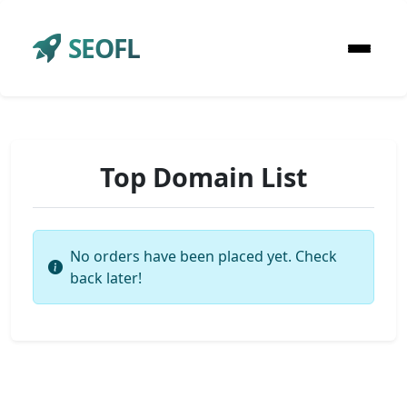
SEOFL
Top Domain List
No orders have been placed yet. Check
back later!