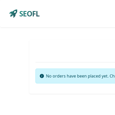
SEOFL
No orders have been placed yet. Ch