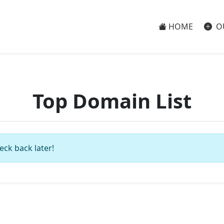
HOME
O
Top Domain List
eck back later!