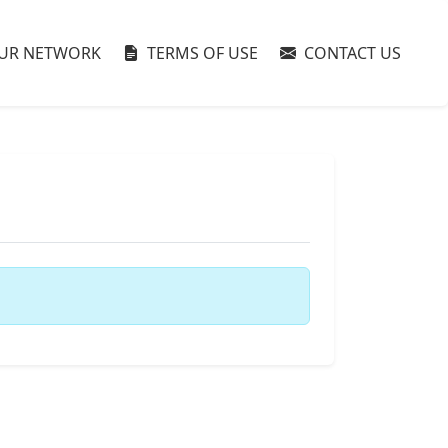
UR NETWORK
TERMS OF USE
CONTACT US